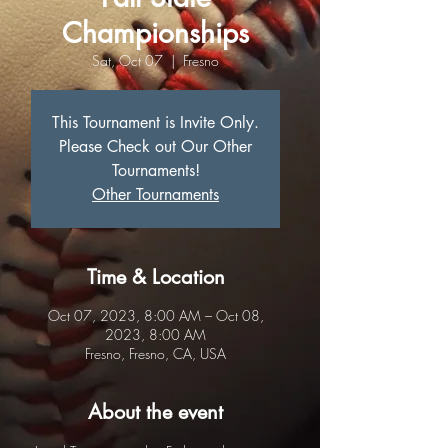
Championships
Sat, Oct 07
  |  
Fresno
This Tournament is Invite Only.
Please Check out Our Other
Tournaments!
Other Tournaments
Time & Location
Oct 07, 2023, 8:00 AM – Oct 08,
2023, 8:00 AM
Fresno, Fresno, CA, USA
About the event