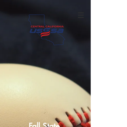
Fall State