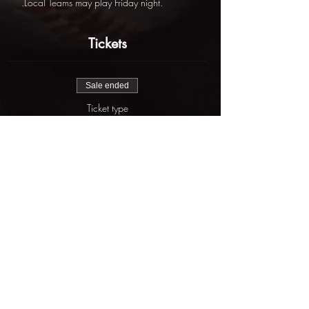
.Local Teams may play Friday night.
Tickets
Sale ended
Ticket type
Fall State Championships
More info
Price
$625.00
Share this event