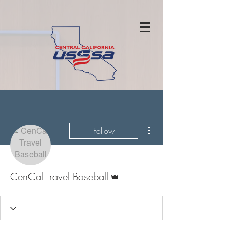
More actions
Follow
Admin
CenCal Travel Baseball