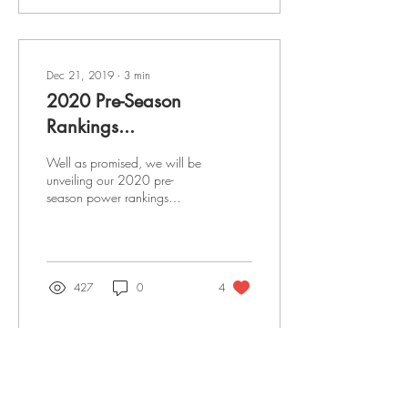
Dec 21, 2019
∙
3
min
2020 Pre-Season
Rankings...
Well as promised, we will be
unveiling our 2020 pre-
season power rankings
during the month of
December. To make sure we
keep people...
427
0
4
Nov 13, 2018
∙
3
min