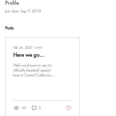
Profile
Join date: Sep 7, 2018
Posts
Feb 24, 2020
∙
3
min
Here we go...
Well we'd have to say it's
officially baseball season
here in Central California.
Over 60 teams competed this
weekend in two great...
167
0