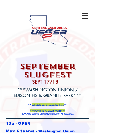
september
slugfest
SEPT 17/18
***WASHINGTON UNION /
EDISON HS & GRANITE PARK***
**
Schedule has been posted
here
**
***PLAYING AT 2023 AGES***
TEAM MUST BE REGISTERED FOR 2023 SEASON AT USSSA.COM
10u - OPEN
Max 6 teams -
Washington Union