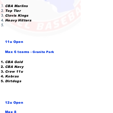
CBA Marlins
Top Tier
Clovis Kings
Heavy Hitters
11u
Open
Max 6 teams -
Granite Park
CBA Gold
CBA Navy
Crew 11u
Kobras
Dirtdogs
12u Open
Max 8