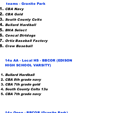
teams
- Granite Park
CBA Navy
CBA Gold
South County Colts
Bullard Hardball
BHA Select
Cencal Dirtdogs
Ortiz Baseball Factory
Crew Baseball
14u AA - Local HS - BBCOR (EDISON
HIGH SCHOOL VARSITY)
Bullard Hardball
CBA 8th grade navy
CBA 7th grade gold
South County Colts 13u
CBA 7th grade navy
14u Open - BBCOR (Granite Park)