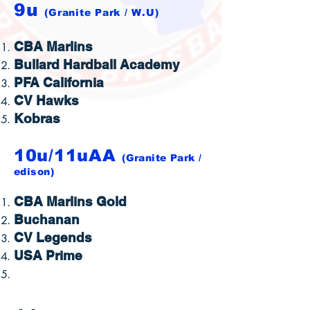
9u
(Granite Park / W.U)
CBA Marlins
Bullard Hardball Academy
PFA California
CV Hawks
Kobras
10u/11uAA
(Granite Park /
edison
)
CBA Marlins Gold
Buchanan
CV Legends
USA Prime