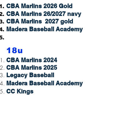
CBA Marlins 2026 Gold
CBA Marlins 26/2027 navy
CBA Marlins 2027 gold
Madera Baseball Academy
18u
CBA Marlins 2024
CBA Marlins 2025
Legacy Baseball
Madera Baseball Academy
CC Kings