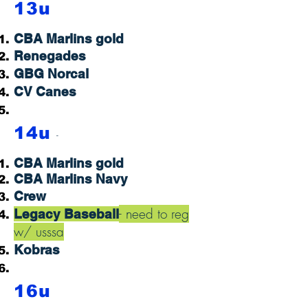
13u
CBA Marlins gold
Renegades
GBG Norcal
CV Canes
14u
-
CBA Marlins gold
CBA Marlins Na
vy
Crew
- need to reg
Legacy Baseball
w/ usssa
Kobras
16u