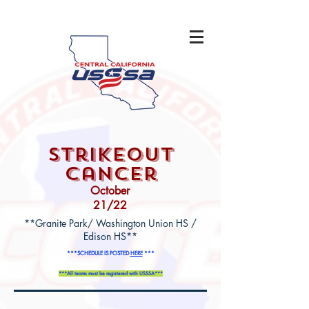
strikeout
cancer
October
21/22
**Granite Park/ Washington Union HS /
Edison HS**
***SCHEDULE IS POSTED
HERE
***
***All teams must be registered with USSSA***