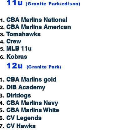
11u
(Granite Park
/edison
)
CBA Marlins National
CBA Marlins American
Tomahawks
Crew
MLB 11u
Kobras
12u
-
(Granite Park)
CBA Marlins gold
DIB Academy
Dirtdogs
CBA Marlins Navy
CBA Marlins White
CV Legends
CV Hawks