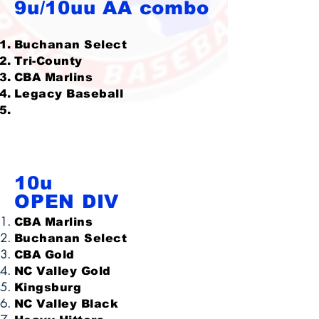
9u/10uu AA combo
Buchanan Select
Tri-County
CBA Marlins
Legacy Baseball
10u
OPEN DIV
CBA Marlins
Buchanan Select
CBA Gold
NC Valley Gold
Kingsburg
NC Valley Black