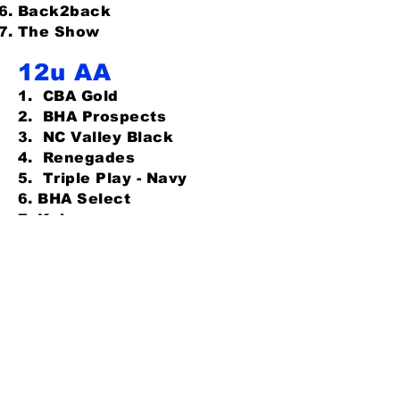
Back2back
The Show
12u AA
1. CBA
Gold
2. BHA Prospects
3. NC Valley Black
4. Renegades
5. Triple Play - Navy
6. BHA Select
7. Kobras
8. Dirtdogs
13u Open (drop
5)
-
FULL
Kobras
CBA Marlins 7th grade