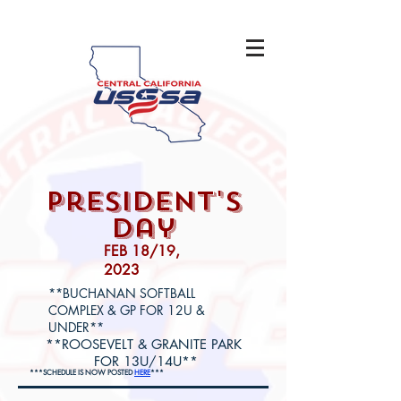
president's
day
FEB 18/19,
2023
**BUCHANAN SOFTBALL
COMPLEX & GP FOR 12U &
UNDER**
**ROOSEVELT & GRANITE PARK
FOR 13U/14U**
***SCHEDULE IS NOW POSTED
HERE
***