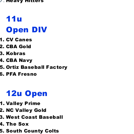
Heavy Hitters
11u
Open DIV
CV Canes
CBA Gold
Kobras
CBA Navy
Ortiz Baseball Factory
PFA Fresno
12u Open
Valley Prime
NC Valley Gold
West Coast Baseball
The Sox
South County Colts