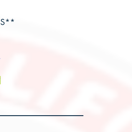
HS**
*
*