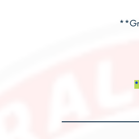
**Gr
*