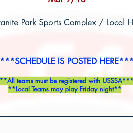
anite Park Sports Complex / Local 
***SCHEDULE IS POSTED
HERE
**
**All teams must be registered with USSSA**
**Local Teams may play Friday night**