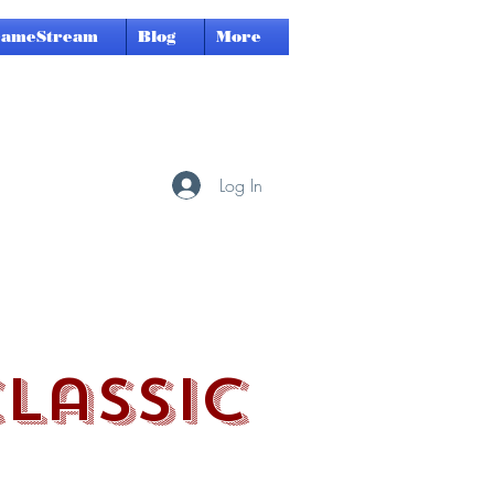
GameStream
Blog
More
Log In
Classic