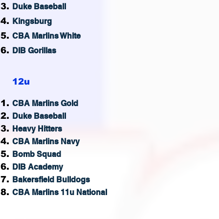
Duke Baseball
Kingsburg
CBA Marlins White
DIB Gorillas
12u
CBA M
arlins Gold
Duke Baseball
Heavy Hitters
CBA Marlins Navy
Bomb Squad
DIB Academy
Bakersfield Bulldogs
CBA Marlins 11u National