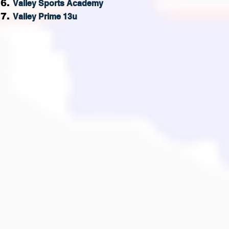
V
alley
Sports Academy
Valley Prime 13u