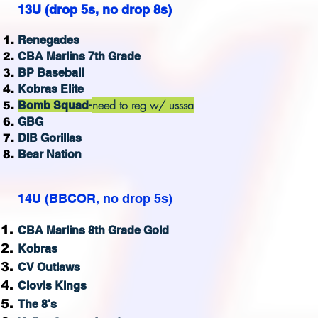
13U (drop 5s, no drop 8s)
Renegades
CBA Marlins 7th Grade
BP Baseball
Kobras Elite
need to reg w/ usssa
Bomb Squad-
GBG
DIB Gorillas
Bear Nation
14U (BBCOR, no drop 5s)
CBA Marlins 8th Grade Gold
Kobras
CV Outlaws
Clovis Kings
The 8's