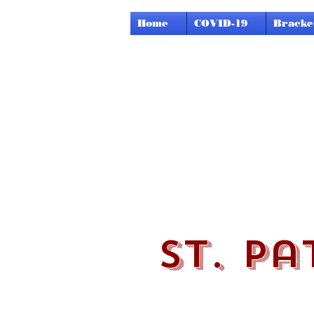
Home
COVID-19
Bracke
st. pa