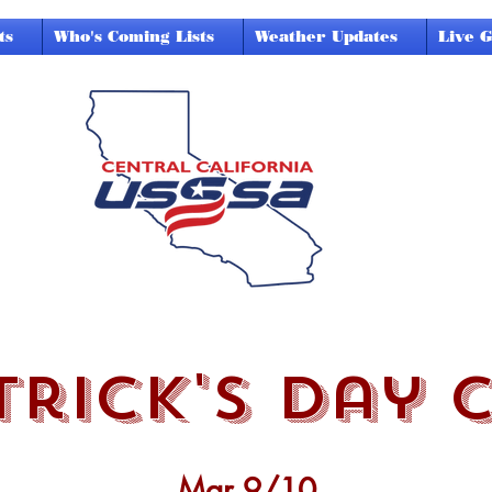
ts
Who's Coming Lists
Weather Updates
Live 
trick's day 
Mar 9/10