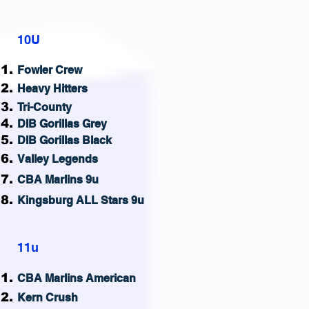
10U
Fowler Crew
Heavy Hitters
Tri-County
DIB Gorillas Grey
DIB Gorillas Black
Valley Legends
CBA Marlins 9u
Kingsburg ALL Stars 9u
11u
CB
A Marlins American
Kern Crush