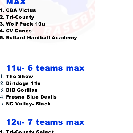
MAX
CBA Victus
Tri-County
Wolf Pack 10u
CV Canes
Bullard Hardball Academy
11u- 6 teams max
The Show
Dirtdogs 11u
DIB Gorillas
Fresno Blue Devils
NC Valley- Black
12u- 7 teams max
Tri-County Select