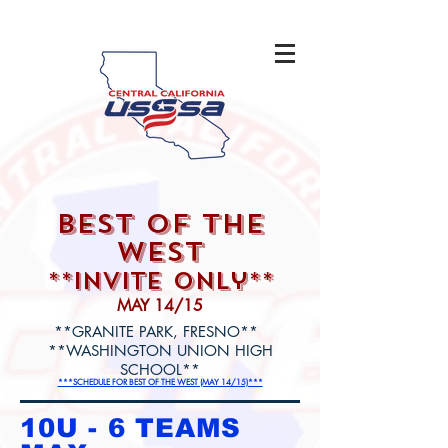
best of the
west
**Invite only**
MAY 14/15
**GRANITE PARK, FRESNO**
**WASHINGTON UNION HIGH
SCHOOL**
***SCHEDULE FOR BEST OF THE WEST (MAY 14/15)***
10U - 6 TEAMS