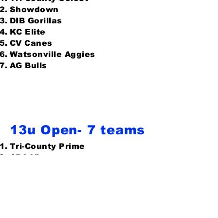
Showdown
DIB Gorillas
KC Elite
CV Canes
Watsonville Aggies
AG Bulls
13u Open- 7 teams
Tri-County Prime
CBA Victus
Wolf Pack
DIB Gorillas
Fresno Blue Devils
Bears 13u
AG Bulls