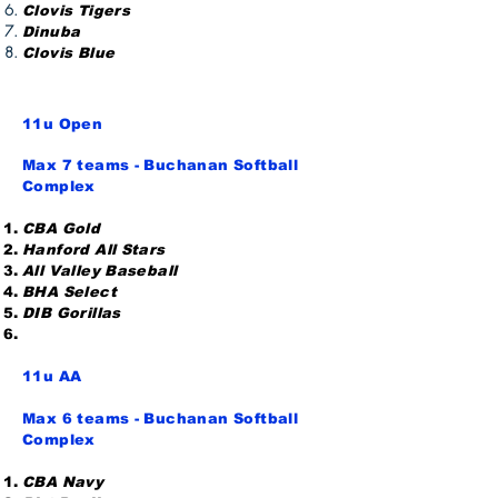
Clovis Tigers
Dinuba
Clovis Blue
11u
Open
Max 7 teams - Buchanan Softball
Complex
CBA Gold
Hanford All Stars
All Valley Baseball
BHA Select
DIB Gorillas
11u AA
Max 6 teams - Buchanan Softball
Complex
CBA Navy