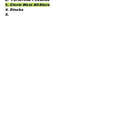
3.
Clovis West All-Stars
4. Dinuba
5.
13u Open - Buchanan
GoldDiggers
BHA Columbia
OBF 13u
CBA 13s
DIB 12s
14u
CBA Gold
NW Bakersfield
Triples Alley
Yosemite Colts