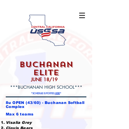
buchanan
elite
JUNE 18/19
***BUCHANAN HIGH SCHOOL***
*SCHEDULE IS POSTED
HERE
*
8u OPEN (43/60) - Buchanan Softball
Complex
Max 6 teams
Visalia Grey
Clovis Bears