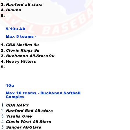
Hanford all stars
Dinuba
9/10u AA
Max 5 teams -
CBA Marlins 9u
Clovis Kings 9u
Buchanan All-Stars 9u
Heavy Hitters
10u
Max 10 teams - Buchanan Softball
Complex
CBA NAVY
Hanford Red All-stars
Visalia Grey
Clovis West All Stars
Sanger All-Stars