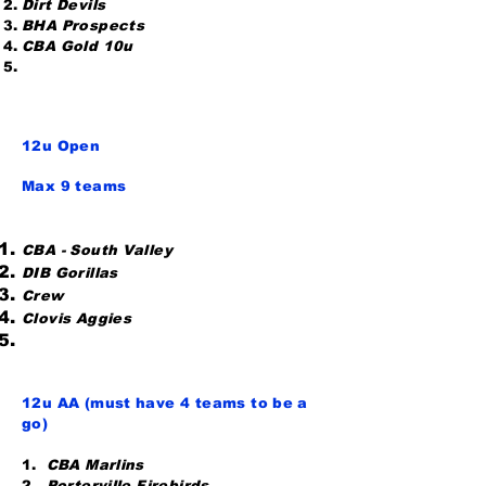
Dirt Devils
BHA Prospects
CBA Gold 10u
12u Open
Max 9 teams
CBA - South Valley
DIB Gorillas
Crew
Clovis Aggies
12u AA (must have 4 teams to be a
go)
1.
CBA Marlins
2.
Porterville Firebirds