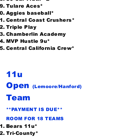
Tulare Aces*
Aggies baseball*
Central Coast Crushers*
Triple Play
Chamberlin Academy
MVP Hustle 9u*
Central California Crew*
11u
Open
(Lemoore/Hanford)
Team
**PAYMENT IS DUE**
ROOM FOR 18 TEAMS
Bears 11u*
Tri-County*