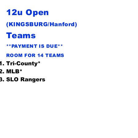
12u Open
(KINGSBURG/Hanford)
Teams
**PAYMENT IS DUE**
ROOM FOR 14 TEAMS
Tri-County*
MLB*
SLO Rangers
OBF
Gametime Baseball**
Bullard Knights*
Kingsburg*
Clovis Bulls*
CV Cards
Triple Play*