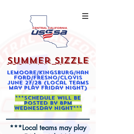
summer sizzle
Lemoore/kingsburg/Han
ford/Fresno/clovis
june 27/28 (local teams
may play friday night)
***schedule will be
posted by 8pm
wednesday night***
***Local teams may play