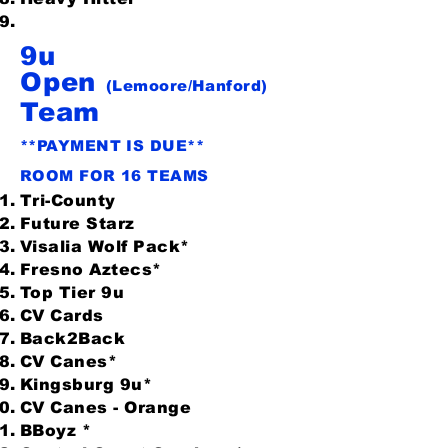
9u
Open
(Lemoore/Hanford)
Team
**PAYMENT IS DUE**
ROOM FOR 16 TEAMS
Tri-County
Future Starz
Visalia Wolf Pack*
Fresno Aztecs*
Top Tier 9u
CV Cards
Back2Back
CV Canes*
Kingsburg 9u*
CV Canes - Orange
BBoyz *