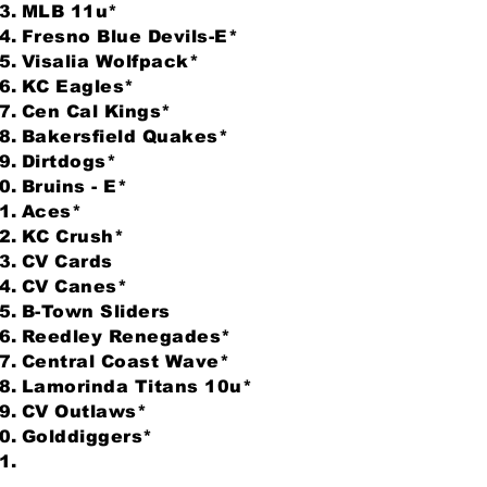
MLB 11u*
Fresno Blue Devils-E*
Visalia Wolfpack*
KC Eagles*
Cen Cal Kings*
Bakersfield Quakes*
Dirtdogs*
Bruins - E*
Aces*
KC Crush*
CV Cards
CV Canes*
B-Town Sliders
Reedley Renegades*
Central Coast Wave*
Lamorinda Titans 10u*
CV Outlaws*
Golddiggers*