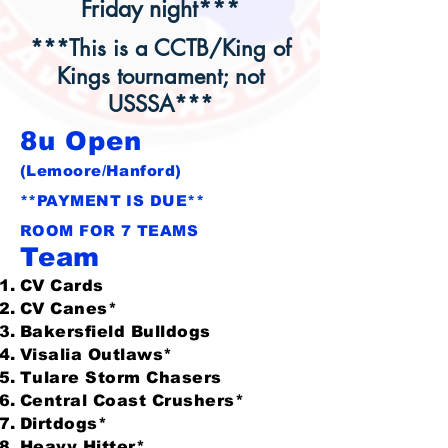
Friday night***
***This is a CCTB/King of
Kings tournament; not
USSSA***
8u Open
(Lemoore/Hanford)
**PAYMENT IS DUE**
ROOM FOR 7 TEAMS
Team
CV Cards
CV Canes*
Bakersfield Bulldogs
Visalia Outlaws*
Tulare Storm Chasers
Central Coast Crushers*
Dirtdogs*
Heavy Hitter*