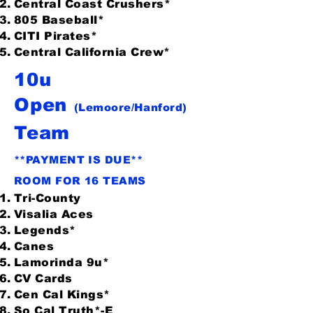
Central Coast Crushers*
805 Baseball*
CITI Pirates*
Central California Crew*
10u
Open
(Lemoore/Hanford)
Team
**PAYMENT IS DUE**
ROOM FOR 16 TEAMS
Tri-County
Visalia Aces
Legends*
Canes
Lamorinda 9u*
CV Cards
Cen Cal Kings*
So Cal Truth*-E