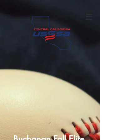
Buchanan Fall Elite