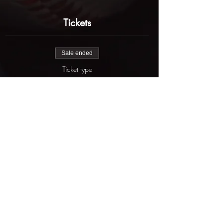
Tickets
Sale ended
Ticket type
Buchanan Fall Elite
More info
Price
$625.00
Share this event