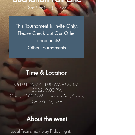
Sat, Oct 01
  |  
Clovis
This Tournament is Invite Only.
Please Check out Our Other
Tournaments!
Other Tournaments
Time & Location
Oct 01, 2022, 8:00 AM – Oct 02,
2022, 9:00 PM
Clovis, 1560 N Minnewawa Ave, Clovis,
CA 93619, USA
About the event
.Local Teams may play Friday night.