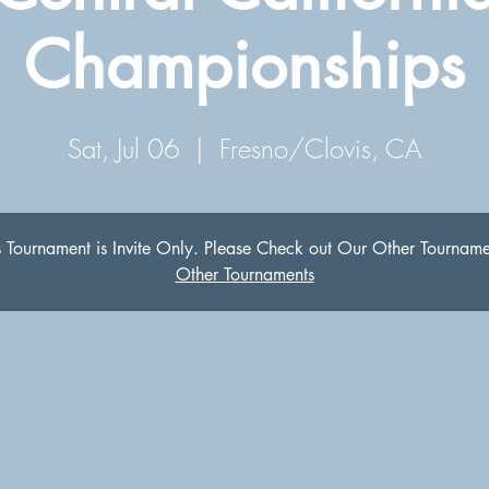
Championships
Sat, Jul 06
  |  
Fresno/Clovis, CA
s Tournament is Invite Only. Please Check out Our Other Tourname
Other Tournaments