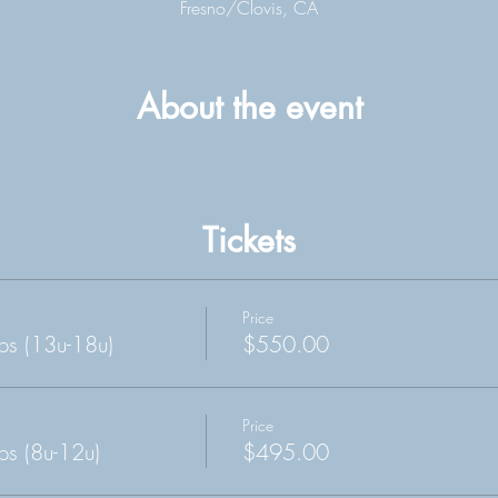
Fresno/Clovis, CA
About the event
Tickets
Price
s (13u-18u)
$550.00
Price
s (8u-12u)
$495.00