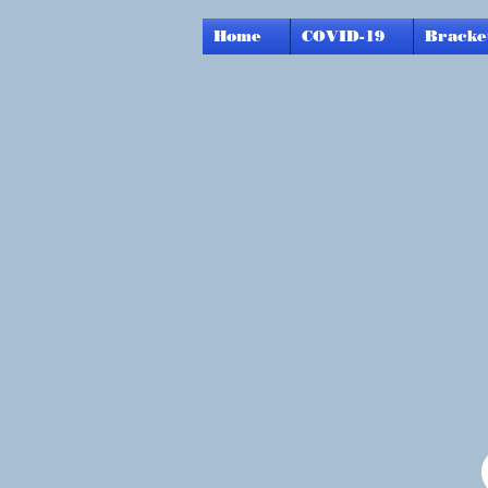
Home
COVID-19
Bracke