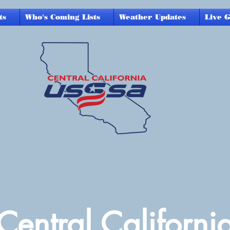
ts
Who's Coming Lists
Weather Updates
Live 
Central Californi