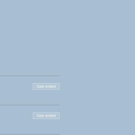
Sale ended
Sale ended