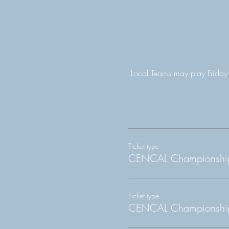
.Local Teams may play Friday
Ticket type
CENCAL Championship
Ticket type
CENCAL Championship