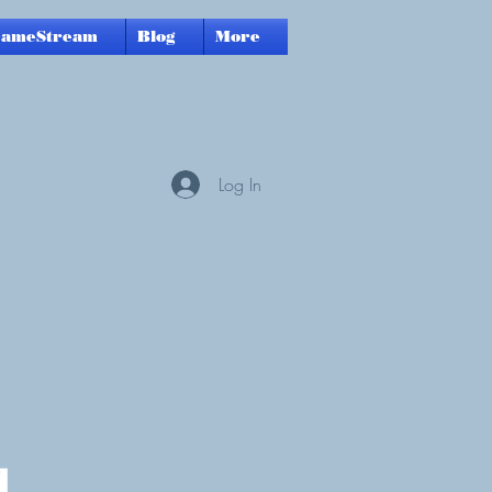
GameStream
Blog
More
Log In
a