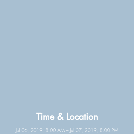
Time & Location
Jul 06, 2019, 8:00 AM – Jul 07, 2019, 8:00 PM