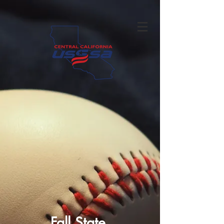
Fall State