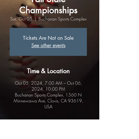
Championships
Sat, Oct 05
  |  
Buchanan Sports Complex
Tickets Are Not on Sale
See other events
Time & Location
Oct 05, 2024, 7:00 AM – Oct 06,
2024, 10:00 PM
Buchanan Sports Complex, 1560 N
Minnewawa Ave, Clovis, CA 93619,
USA
About the event
.Local Teams may play Friday night.