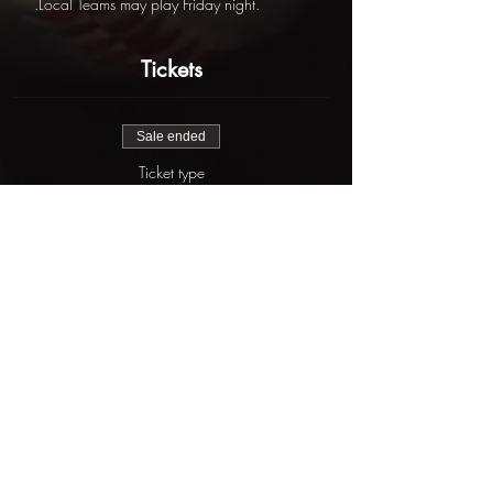
.Local Teams may play Friday night.
Tickets
Sale ended
Ticket type
St. Patrick's Day Slam
More info
Price
$625.00
Share this event