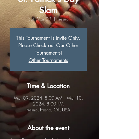
Slam
Sat, Mar 09
  |  
Fresno
This Tournament is Invite Only.
Please Check out Our Other
Tournaments!
Other Tournaments
Time & Location
Mar 09, 2024, 8:00 AM – Mar 10,
2024, 8:00 PM
Fresno, Fresno, CA, USA
About the event