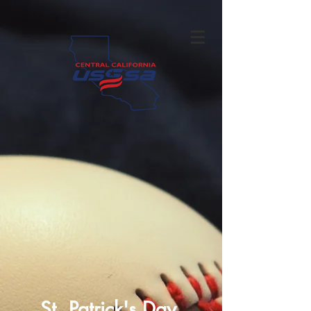
St. Patrick's Day