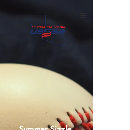
Summer Sizzle