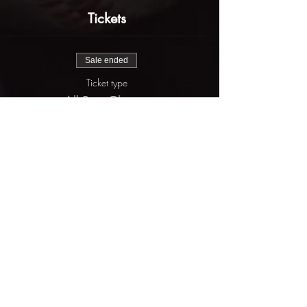
Tickets
Sale ended
Ticket type
All-Star Classic
More info
Price
$625.00
Share this event