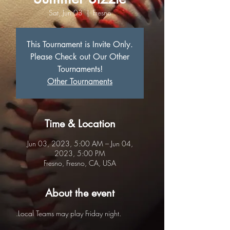
Sat, Jun 03
  |  
Fresno
This Tournament is Invite Only.
Please Check out Our Other
Tournaments!
Other Tournaments
Time & Location
Jun 03, 2023, 5:00 AM – Jun 04,
2023, 5:00 PM
Fresno, Fresno, CA, USA
About the event
.Local Teams may play Friday night.