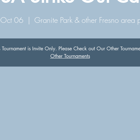
 Oct 06
  |  
Granite Park & other Fresno area 
s Tournament is Invite Only. Please Check out Our Other Tourname
Other Tournaments