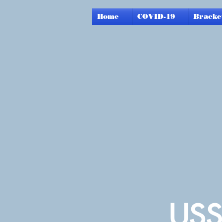
Home
COVID-19
Bracke
USS