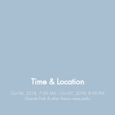
Time & Location
Oct 06, 2018, 7:00 AM – Oct 07, 2018, 8:00 PM
Granite Park & other Fresno area parks