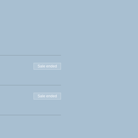
Sale ended
Sale ended