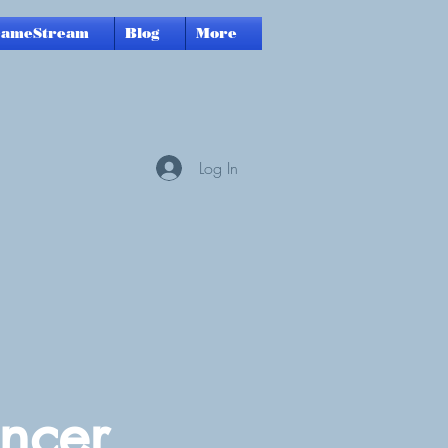
GameStream
Blog
More
Log In
ncer