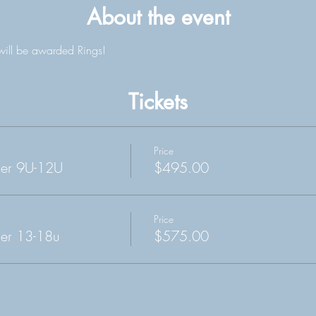
About the event
will be awarded Rings!
Tickets
Price
cer 9U-12U
$495.00
Price
er 13-18u
$575.00