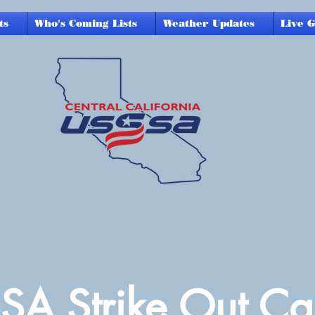
ts
Who's Coming Lists
Weather Updates
Live 
SA Strike Out Ca