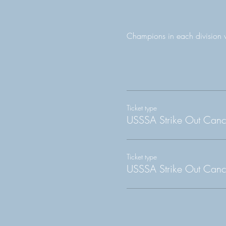
Champions in each division 
Ticket type
USSSA Strike Out Can
Ticket type
USSSA Strike Out Canc